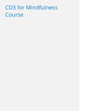
CD3 for Mindfulness
Course