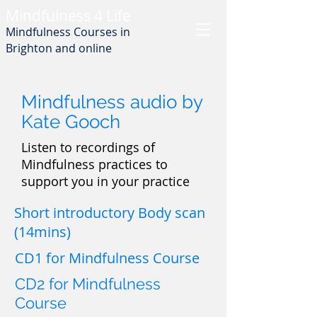
Min
dfulness 4 Life
Mindfulness Courses in
Brighton and online
Mindfulness audio by
Kate Gooch
Listen to recordings of
Mindfulness practices to
support you in your practice
Short introductory Body scan
(14mins)
CD1 for Mindfulness Course
CD2 for Mindfulness
Course