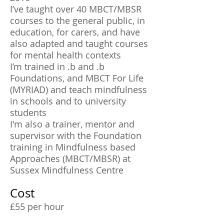
I’ve taught over 40 MBCT/MBSR
courses to the general public, in
education, for carers, and have
also adapted and taught courses
for mental health contexts
I’m trained in .b and .b
Foundations, and MBCT For Life
(MYRIAD) and teach mindfulness
in schools and to university
students
I'm also a trainer, mentor and
supervisor with the Foundation
training in Mindfulness based
Approaches (MBCT/MBSR) at
Sussex Mindfulness Centre
Cost
£55 per hour
£27.50 per half hour