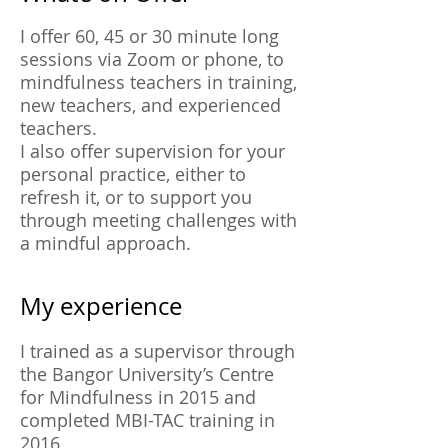
I offer 60, 45 or 30 minute long
sessions via Zoom or phone, to
mindfulness teachers in training,
new teachers, and experienced
teachers.
I also offer supervision for your
personal practice, either to
refresh it, or to support you
through meeting challenges with
a mindful approach.
My experience
I trained as a supervisor through
the Bangor University’s Centre
for Mindfulness in 2015 and
completed MBI-TAC training in
2016