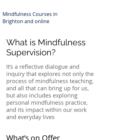
Min
dfulness 4 Life
Mindfulness Courses in
Brighton and online
What is Mindfulness
Supervision?
It’s a reflective dialogue and
inquiry that explores not only the
process of mindfulness teaching,
and all that can bring up for us,
but also includes exploring
personal mindfulness practice,
and its impact within our work
and everyday lives
What’s on Offer